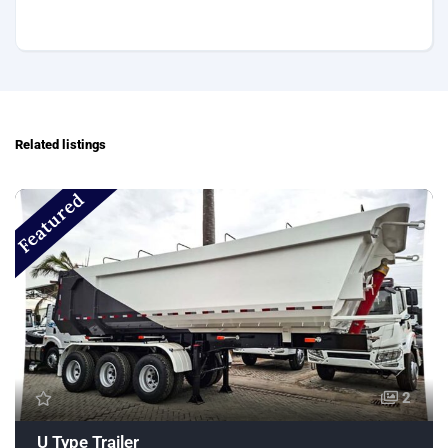
Related listings
Featured
2
U Type Trailer