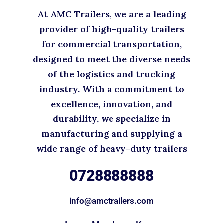
At AMC Trailers, we are a leading
provider of high-quality trailers
for commercial transportation,
designed to meet the diverse needs
of the logistics and trucking
industry. With a commitment to
excellence, innovation, and
durability, we specialize in
manufacturing and supplying a
wide range of heavy-duty trailers
0728888888
info@amctrailers.com