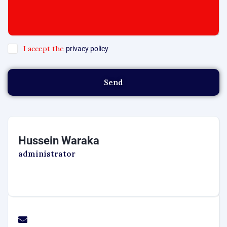
I accept the
privacy policy
Send
Hussein Waraka
administrator
marketing1@transafricamotors.com