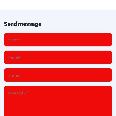
Send message