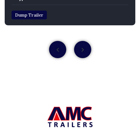
Dump Trailer