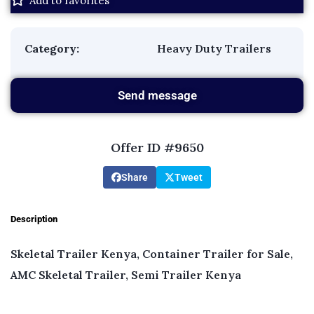
Add to favorites
Category:
Heavy Duty Trailers
Send message
Offer ID #9650
Share
Tweet
Description
Skeletal Trailer Kenya, Container Trailer for Sale,
AMC Skeletal Trailer, Semi Trailer Kenya