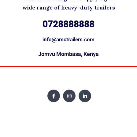
wide range of heavy-duty trailers
0728888888
info@amctrailers.com
Jomvu Mombasa, Kenya
Copyright © 2025. All rights reserved.