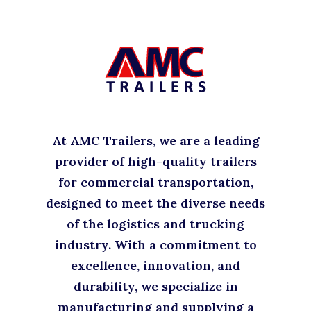
At AMC Trailers, we are a leading
provider of high-quality trailers
for commercial transportation,
designed to meet the diverse needs
of the logistics and trucking
industry. With a commitment to
excellence, innovation, and
durability, we specialize in
manufacturing and supplying a