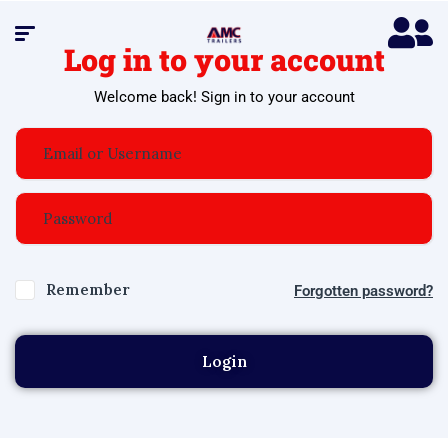
Log in to your account
Welcome back! Sign in to your account
Remember
Forgotten password?
Login