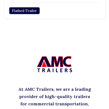
Flatbed Trailer
At AMC Trailers, we are a leading
provider of high-quality trailers
for commercial transportation,