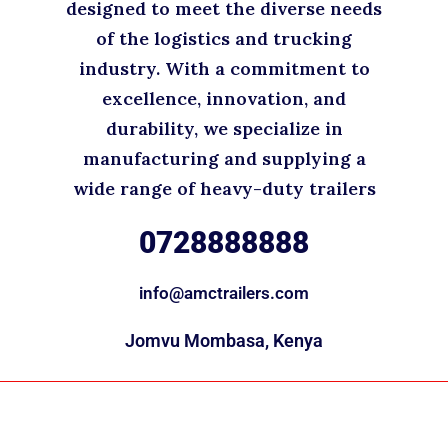
designed to meet the diverse needs
of the logistics and trucking
industry. With a commitment to
excellence, innovation, and
durability, we specialize in
manufacturing and supplying a
wide range of heavy-duty trailers
0728888888
info@amctrailers.com
Jomvu Mombasa, Kenya
Copyright © 2025. All rights reserved.