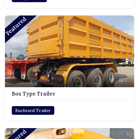
Featured
1
Box Type Trailer
Enclosed Trailer
Featured