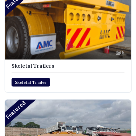
5
Skeletal Trailers
Skeletal Trailer
Featured