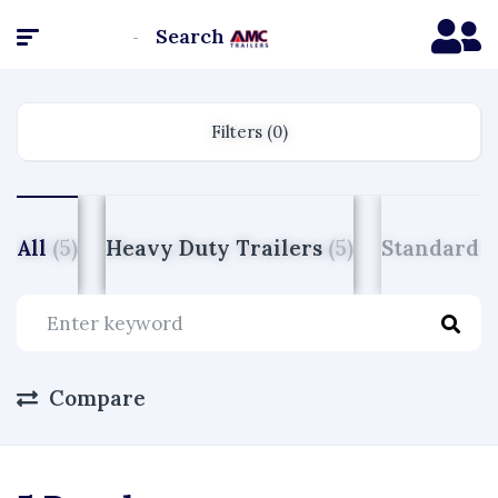
Search
Homepage
Filters (0)
All
(5)
Heavy Duty Trailers
(5)
Standard D
Compare