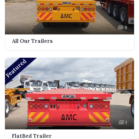
9
All Our Trailers
Featured
1
FlatBed Trailer