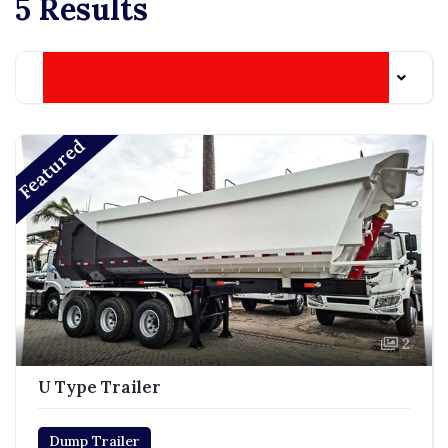
5 Results
Date Listed: Newest
Featured
2
U Type Trailer
Dump Trailer