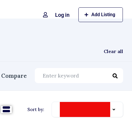
Log in
Add Listing
Clear all
Compare
Date Listed: Newest
Sort by: