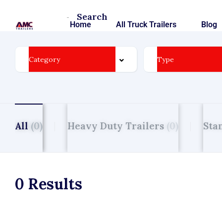
Search
Homepage
Home
All Truck Trailers
Blog
All
(0)
Heavy Duty Trailers
(0)
Sta
0 Results