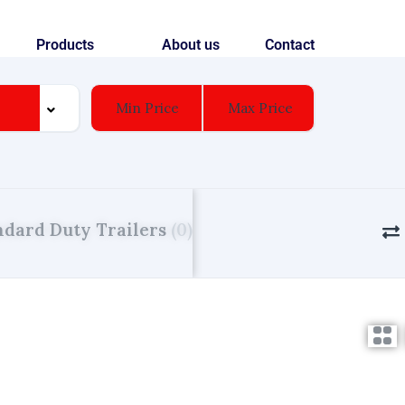
Products
About us
Contact
ndard Duty Trailers
(0)