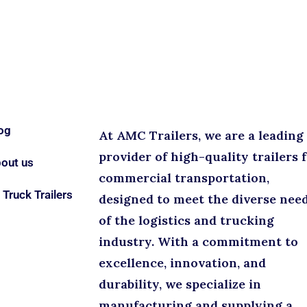
og
At AMC Trailers, we are a leading
provider of high-quality trailers 
out us
commercial transportation,
l Truck Trailers
designed to meet the diverse nee
of the logistics and trucking
industry. With a commitment to
excellence, innovation, and
durability, we specialize in
manufacturing and supplying a