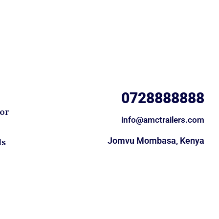
0728888888
for
info@amctrailers.com
Jomvu Mombasa, Kenya
ds