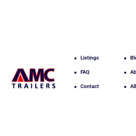
Listings
Bl
FAQ
Ab
Contact
Al