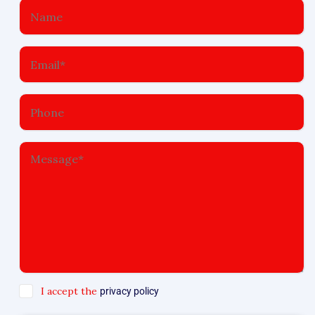
I accept the
privacy policy