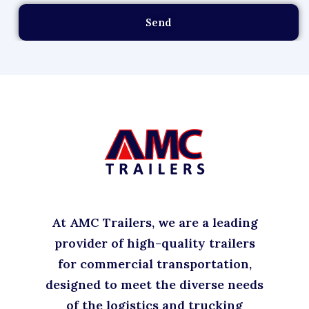
Send
At AMC Trailers, we are a leading
provider of high-quality trailers
for commercial transportation,
designed to meet the diverse needs
of the logistics and trucking