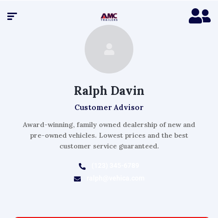
Ralph Davin
Customer Advisor
Award-winning, family owned dealership of new and
pre-owned vehicles. Lowest prices and the best
customer service guaranteed.
(123) 345-6789
ralph@vehica.com