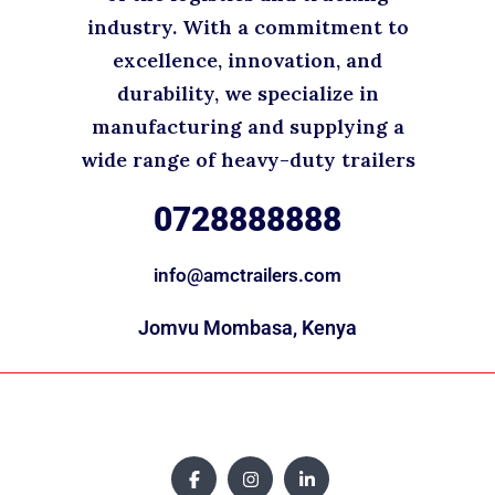
industry. With a commitment to
excellence, innovation, and
durability, we specialize in
manufacturing and supplying a
wide range of heavy-duty trailers
0728888888
info@amctrailers.com
Jomvu Mombasa, Kenya
Copyright © 2025. All rights reserved.